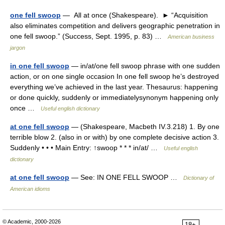
one fell swoop
— All at once (Shakespeare). ► “Acquisition
also eliminates competition and delivers geographic penetration in
one fell swoop.” (Success, Sept. 1995, p. 83) …
American business
jargon
in one fell swoop
— in/at/one fell swoop phrase with one sudden
action, or on one single occasion In one fell swoop he’s destroyed
everything we’ve achieved in the last year. Thesaurus: happening
or done quickly, suddenly or immediatelysynonym happening only
once …
Useful english dictionary
at one fell swoop
— (Shakespeare, Macbeth IV.3.218) 1. By one
terrible blow 2. (also in or with) by one complete decisive action 3.
Suddenly • • • Main Entry: ↑swoop * * * in/at/ …
Useful english
dictionary
at one fell swoop
— See: IN ONE FELL SWOOP …
Dictionary of
American idioms
© Academic, 2000-2026
18+