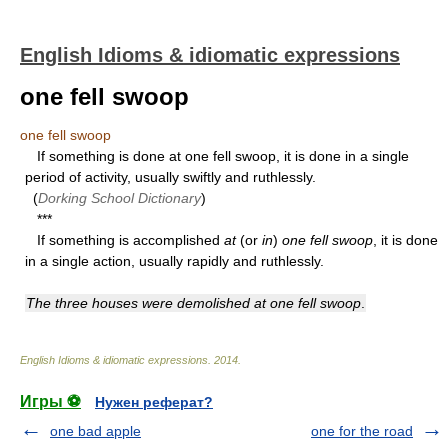
English Idioms & idiomatic expressions
one fell swoop
one fell swoop
If something is done at one fell swoop, it is done in a single
period of activity, usually swiftly and ruthlessly.
(
Dorking School Dictionary
)
***
If something is accomplished
at
(or
in
)
one fell swoop
, it is done
in a single action, usually rapidly and ruthlessly.
The three houses were demolished at one fell swoop
.
English Idioms & idiomatic expressions
.
2014
.
Игры ⚽
Нужен реферат?
one bad apple
one for the road