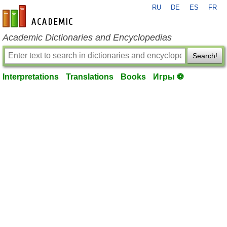
RU
DE
ES
FR
en-academic.com
Academic Dictionaries and Encyclopedias
Search!
Interpretations
Translations
Books
Игры ⚽