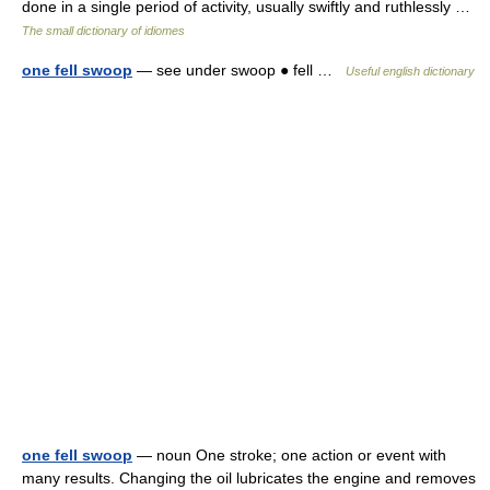
done in a single period of activity, usually swiftly and ruthlessly …
The small dictionary of idiomes
one fell swoop
— see under swoop ● fell …
Useful english dictionary
one fell swoop
— noun One stroke; one action or event with
many results. Changing the oil lubricates the engine and removes