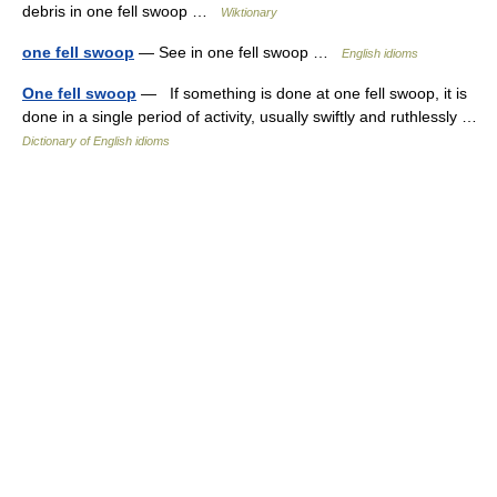
debris in one fell swoop …
Wiktionary
one fell swoop
— See in one fell swoop …
English idioms
One fell swoop
— If something is done at one fell swoop, it is
done in a single period of activity, usually swiftly and ruthlessly …
Dictionary of English idioms