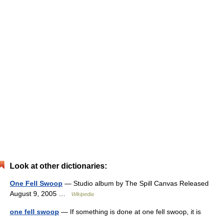
Look at other dictionaries:
One Fell Swoop
— Studio album by The Spill Canvas Released
August 9, 2005 …
Wikipedia
one fell swoop
— If something is done at one fell swoop, it is